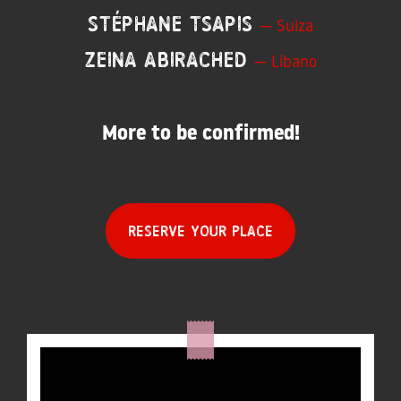
Stéphane Tsapis
— Suiza
Zeina Abirached
— Líbano
More to be confirmed!
Reserve your place