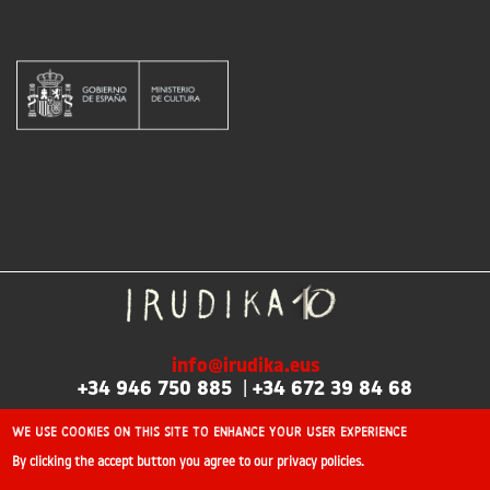
info@irudika.eus
+34 946 750 885
|
+34 672 39 84 68
We use cookies on this site to enhance your user experience
By clicking the accept button you agree to our privacy policies.
©2026 Irudika: International professional illustration fair