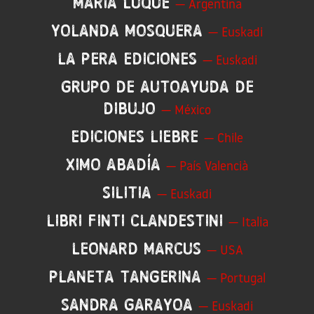
Maria Luque
— Argentina
Yolanda Mosquera
— Euskadi
La Pera Ediciones
— Euskadi
GRUPO de Autoayuda de
Dibujo
— México
Ediciones Liebre
— Chile
Ximo Abadía
— País Valencià
Silitia
— Euskadi
Libri Finti Clandestini
— Italia
Leonard Marcus
— USA
Planeta Tangerina
— Portugal
Sandra Garayoa
— Euskadi