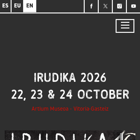
Skip
ES
EU
EN
to
main
content
IRUDIKA 2026
22, 23 & 24 October
Artium Museoa - Vitoria-Gasteiz