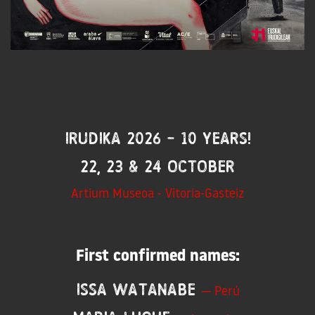
IRUDIKA 2026 - 10 years!
22, 23 & 24 October
Artium Museoa - Vitoria-Gasteiz
First confirmed names:
Issa Watanabe
— Perú